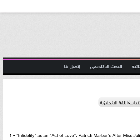
إتصل بنا
البحث الأكاديمى
السي
الآداب/اللغة الانجليز
1 -
"Infidelity" as an "Act of Love": Patrick Marber's After Miss Ju