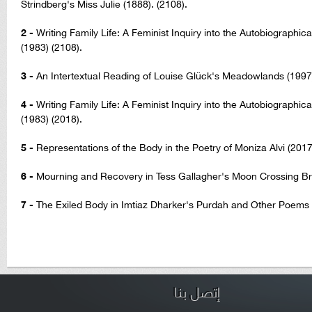
Strindberg's Miss Julie (1888). (2108).
2 -
Writing Family Life: A Feminist Inquiry into the Autobiographica
(1983) (2108).
3 -
An Intertextual Reading of Louise Glück's Meadowlands (1997)
4 -
Writing Family Life: A Feminist Inquiry into the Autobiographica
(1983) (2018).
5 -
Representations of the Body in the Poetry of Moniza Alvi (2017
6 -
Mourning and Recovery in Tess Gallagher's Moon Crossing Bri
7 -
The Exiled Body in Imtiaz Dharker's Purdah and Other Poems 
إتصل بنا