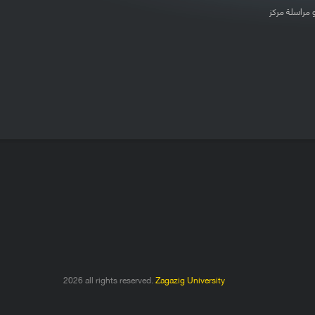
لتعديل بيانات
2026 all rights reserved.
Zagazig University